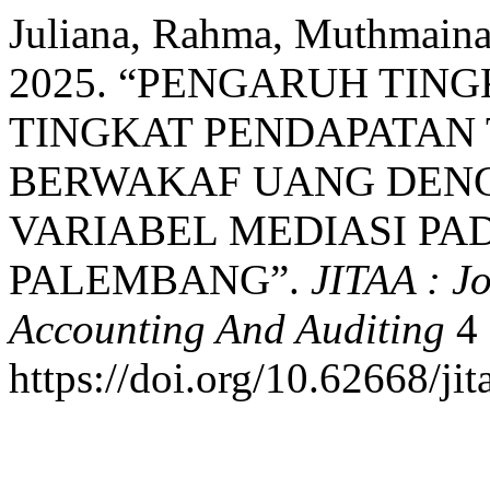
Juliana, Rahma, Muthmainah 
2025. “PENGARUH TIN
TINGKAT PENDAPATAN
BERWAKAF UANG DENG
VARIABEL MEDIASI PA
PALEMBANG”.
JITAA : Jo
Accounting And Auditing
4 
https://doi.org/10.62668/ji