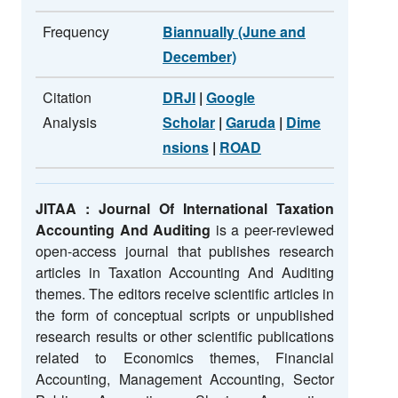
Frequency
Biannually (June and
December)
Citation
DRJI
|
Google
Analysis
Scholar
|
Garuda
|
Dime
nsions
|
ROAD
JITAA : Journal Of International Taxation
Accounting And Auditing
is a peer-reviewed
open-access journal that publishes research
articles in Taxation Accounting And Auditing
themes. The editors receive scientific articles in
the form of conceptual scripts or unpublished
research results or other scientific publications
related to Economics themes, Financial
Accounting, Management Accounting, Sector