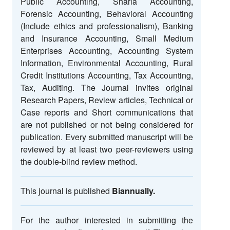
Public Accounting, Sharia Accounting,
Forensic Accounting, Behavioral Accounting
(Include ethics and professionalism), Banking
and Insurance Accounting, Small Medium
Enterprises Accounting, Accounting System
Information, Environmental Accounting, Rural
Credit Institutions Accounting, Tax Accounting,
Tax, Auditing. The Journal invites original
Research Papers, Review articles, Technical or
Case reports and Short communications that
are not published or not being considered for
publication. Every submitted manuscript will be
reviewed by at least two peer-reviewers using
the double-blind review method.
This journal is published
Biannually.
For the author interested in submitting the