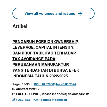
View all volumes and issues
Artikel
PENGARUH FOREIGN OWNERSHIP,
LEVERAGE, CAPITAL INTENSITY,
DAN PROFITABILITAS TERHADAP
TAX AVOIDANCE PADA
PERUSAHAAN MANUFAKTUR
YANG TERDAFTAR DI BURSA EFEK
INDONESIA TAHUN 2022-2025
Page : 18-35
DOI : 10.62668/jitaa.v5i01.2574
Abstract View : 7
FULL TEXT PDF (Bahasa Indonesia) downloads: 12
FULL TEXT PDF (Bahasa Indonesia)