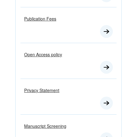
Publication Fees
Open Access policy
Privacy Statement
Manuscript Screening