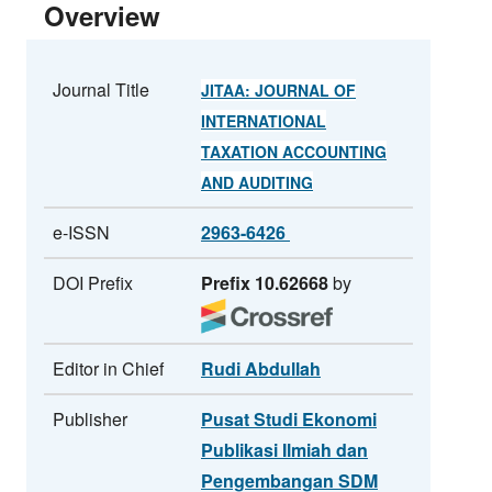
Overview
Journal Title
JITAA: JOURNAL OF
INTERNATIONAL
TAXATION ACCOUNTING
AND AUDITING
e-ISSN
2963-6426
DOI Prefix
Prefix 10.62668
by
Editor in Chief
Rudi Abdullah
Publisher
Pusat Studi Ekonomi
Publikasi Ilmiah dan
Pengembangan SDM