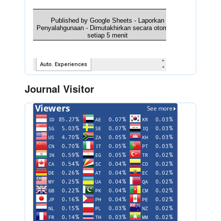
Journal Visitor