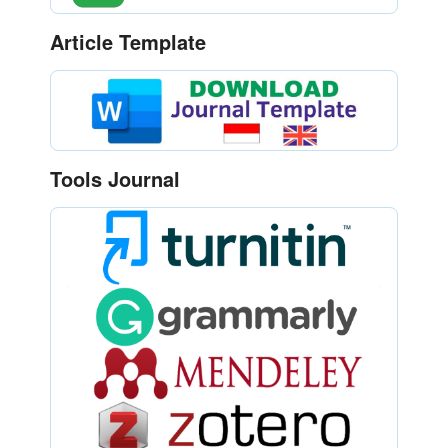
Article Template
Tools Journal