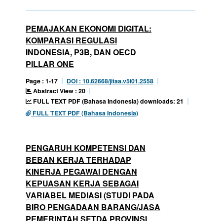
PEMAJAKAN EKONOMI DIGITAL:
KOMPARASI REGULASI
INDONESIA, P3B, DAN OECD
PILLAR ONE
Page : 1-17
DOI : 10.62668/jitaa.v5i01.2558
Abstract View : 20
FULL TEXT PDF (Bahasa Indonesia) downloads: 21
FULL TEXT PDF (Bahasa Indonesia)
PENGARUH KOMPETENSI DAN
BEBAN KERJA TERHADAP
KINERJA PEGAWAI DENGAN
KEPUASAN KERJA SEBAGAI
VARIABEL MEDIASI (STUDI PADA
BIRO PENGADAAN BARANG/JASA
PEMERINTAH SETDA PROVINSI