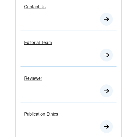
Contact Us
Editorial Team
Reviewer
Publication Ethics