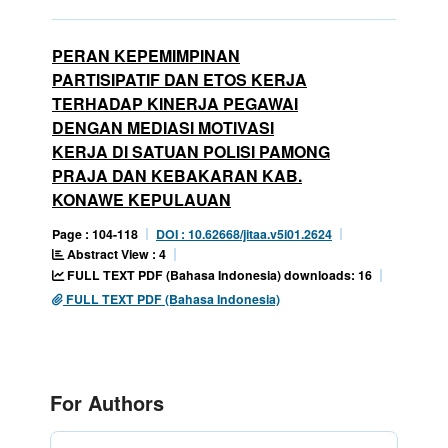
PERAN KEPEMIMPINAN
PARTISIPATIF DAN ETOS KERJA
TERHADAP KINERJA PEGAWAI
DENGAN MEDIASI MOTIVASI
KERJA DI SATUAN POLISI PAMONG
PRAJA DAN KEBAKARAN KAB.
KONAWE KEPULAUAN
Page : 104-118
DOI : 10.62668/jitaa.v5i01.2624
Abstract View : 4
FULL TEXT PDF (Bahasa Indonesia) downloads: 16
FULL TEXT PDF (Bahasa Indonesia)
For Authors