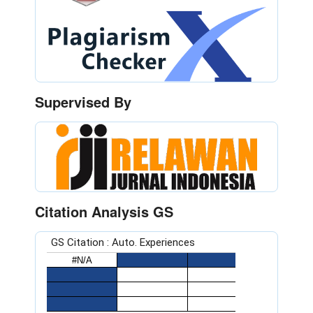
Supervised By
Citation Analysis GS