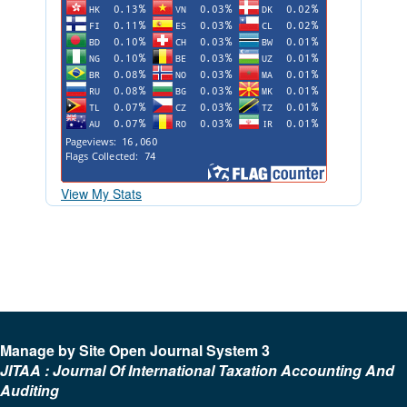
View My Stats
Manage by Site Open Journal System 3
JITAA : Journal Of International Taxation Accounting And
Auditing