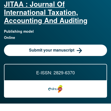
JITAA : Journal Of
International Taxation,
Accounting And Auditing
Publishing model
Online
Submit your manuscript
E-ISSN: 2829-6370