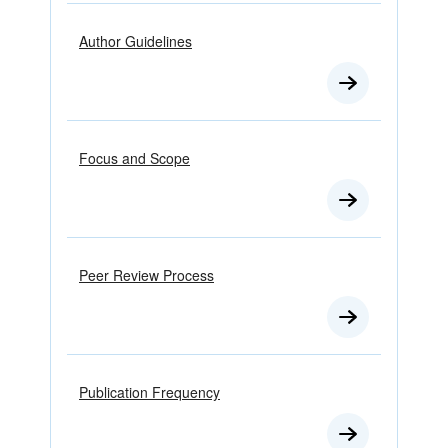
Author Guidelines
Focus and Scope
Peer Review Process
Publication Frequency