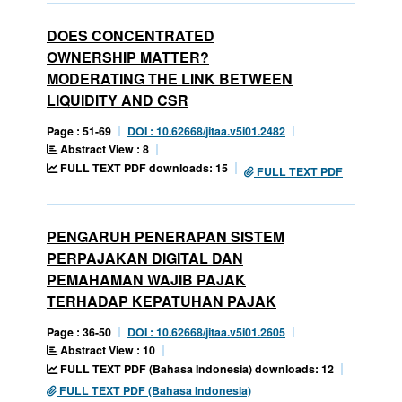
DOES CONCENTRATED
OWNERSHIP MATTER?
MODERATING THE LINK BETWEEN
LIQUIDITY AND CSR
Page : 51-69
DOI : 10.62668/jitaa.v5i01.2482
Abstract View : 8
FULL TEXT PDF downloads: 15
FULL TEXT PDF
PENGARUH PENERAPAN SISTEM
PERPAJAKAN DIGITAL DAN
PEMAHAMAN WAJIB PAJAK
TERHADAP KEPATUHAN PAJAK
Page : 36-50
DOI : 10.62668/jitaa.v5i01.2605
Abstract View : 10
FULL TEXT PDF (Bahasa Indonesia) downloads: 12
FULL TEXT PDF (Bahasa Indonesia)