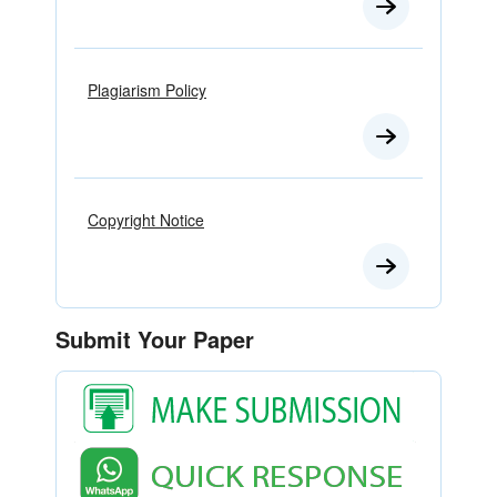
Plagiarism Policy
Copyright Notice
Submit Your Paper