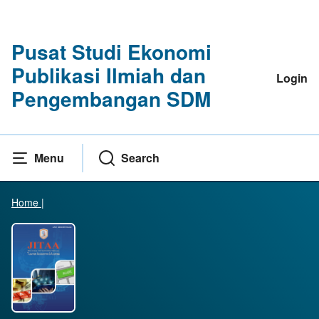
Pusat Studi Ekonomi
Publikasi Ilmiah dan
Login
Pengembangan SDM
Menu
Search
Home
|