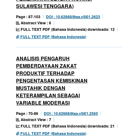
SULAWESI TENGGARA)
Page : 87-103
DOI : 10.62668/jitaa.v5i01.2623
Abstract View : 6
FULL TEXT PDF (Bahasa Indonesia) downloads: 12
FULL TEXT PDF (Bahasa Indonesia)
ANALISIS PENGARUH
PEMBERDAYAAN ZAKAT
PRODUKTIF TERHADAP
PENGENTASAN KEMISKINAN
MUSTAHIK DENGAN
KETERAMPILAN SEBAGAI
VARIABLE MODERASI
Page : 70-86
DOI : 10.62668/jitaa.v5i01.2565
Abstract View : 7
FULL TEXT PDF (Bahasa Indonesia) downloads: 21
FULL TEXT PDF (Bahasa Indonesia)