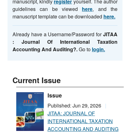
manuscript, kindly
register
yourself. The author
guidelines can be viewed
here
, and the
manuscript template can be downloaded
here.
Already have a Username/Password for
JITAA
: Journal Of International Taxation
Accounting And Auditing
?.
Go to
login.
Current Issue
Issue
Published: Jun 29, 2026
JITAA: JOURNAL OF
INTERNATIONAL TAXATION
ACCOUNTING AND AUDITING