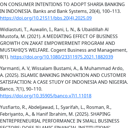
ON CONSUMER INTENTIONS TO ADOPT SHARIA BANKING
IN INDONESIA. Banks and Bank Systems, 20(4), 100–113.
https://doi.org/10.21511/bbs.20(4).2025.09
Widiastuti, T., Auwalin, I., Rani, L. N., & Ubaidillah Al
Mustofa, M. (2021). A MEDIATING EFFECT OF BUSINESS
GROWTH ON ZAKAT EMPOWERMENT PROGRAM AND
MUSTAHIQ’S WELFARE. Cogent Business and Management,
8(1).
https://doi.org/10.1080/23311975.2021.1882039
Yarmanti, A. V, Wissalam Bustami, A., & Muhammad Ardo,
A. (2025). ISLAMIC BANKING INNOVATION AND CUSTOMER
SATISFACTION: A CASE STUDY OF INDONESIA AND NIGERIA.
Banco, 7(1), 90–110.
https://doi.org/10.35905/banco.v7i1.11018
Yusfiarto, R., Abdeljawad, I., Syarifah, L., Rosman, R.,
Febriyanto, A., & Hanif Ibrahim, M. (2025). SHAPING
ENTREPRENEURIAL PERFORMANCE IN SMALL BUSINESS
SECTORS: DOES ISLAMIC FINANCIAL INSTITUTIONS’