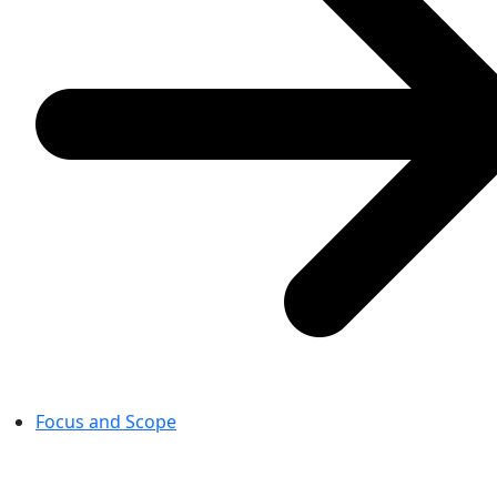
Focus and Scope