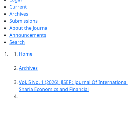
Current
Archives
Submissions
About the Journal
Announcements
Search
Home
|
Archives
|
Vol. 5 No. 1 (2026): JISEF : Journal Of International
Sharia Economics and Financial
JISEF : Journal Of International Sharia
Economics And Financial