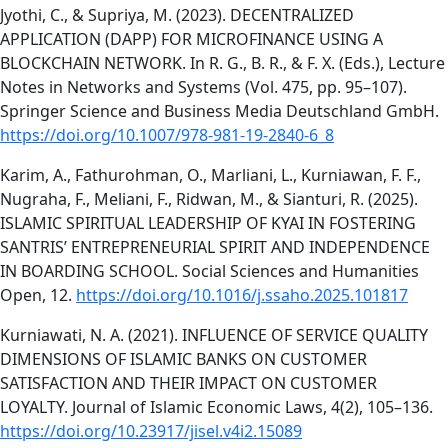
Jyothi, C., & Supriya, M. (2023). DECENTRALIZED
APPLICATION (DAPP) FOR MICROFINANCE USING A
BLOCKCHAIN NETWORK. In R. G., B. R., & F. X. (Eds.), Lecture
Notes in Networks and Systems (Vol. 475, pp. 95–107).
Springer Science and Business Media Deutschland GmbH.
https://doi.org/10.1007/978-981-19-2840-6_8
Karim, A., Fathurohman, O., Marliani, L., Kurniawan, F. F.,
Nugraha, F., Meliani, F., Ridwan, M., & Sianturi, R. (2025).
ISLAMIC SPIRITUAL LEADERSHIP OF KYAI IN FOSTERING
SANTRIS’ ENTREPRENEURIAL SPIRIT AND INDEPENDENCE
IN BOARDING SCHOOL. Social Sciences and Humanities
Open, 12.
https://doi.org/10.1016/j.ssaho.2025.101817
Kurniawati, N. A. (2021). INFLUENCE OF SERVICE QUALITY
DIMENSIONS OF ISLAMIC BANKS ON CUSTOMER
SATISFACTION AND THEIR IMPACT ON CUSTOMER
LOYALTY. Journal of Islamic Economic Laws, 4(2), 105–136.
https://doi.org/10.23917/jisel.v4i2.15089