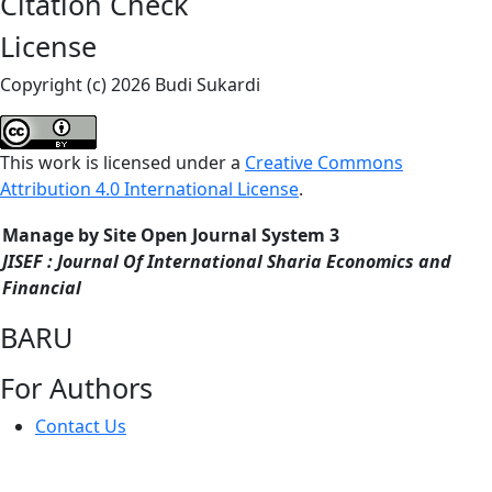
Citation Check
License
Copyright (c) 2026 Budi Sukardi
This work is licensed under a
Creative Commons
Attribution 4.0 International License
.
Manage by Site Open Journal System 3
JISEF : Journal Of International Sharia Economics and
Financial
BARU
For Authors
Contact Us