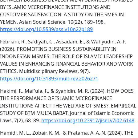
BY ISLAMIC MICROFINANCE INSTITUTIONS AND
CUSTOMER SATISFACTION: A STUDY ON THE SMES IN
YEMEN. Asian Social Science, 10(22), 189–198.
https://doi.org/10.5539/ass.v10n22p189
Febriani, R., Sa’diyah, C., Assadam, E., & Wahyudin, A. F.
(2026). PROMOTING BUSINESS SUSTAINABILITY IN
INDONESIAN MSMES: THE ROLE OF ISLAMIC LEADERSHIP
VALUES IN ENHANCING FINANCIAL BEHAVIOR AND WORK
ETHICS. Multidisciplinary Reviews, 9(7).
https://doi.org/10.31893/multirev.2026271
Hakimi, F., Maf’ula, F., & Syahidin, M. R. (2024). HOW DOES
THE PERFORMANCE OF ISLAMIC MICROFINANCE
INSTITUTIONS AFFECT THE WELFARE OF SMES?: EMPIRICAL
STUDY OF BTM MULIA BABAT. Journal of Islamic Economic
Laws, 7(2), 68–89.
https://doi.org/10.23917/jisel.v7i02.6148
Hamidi, M. L., Zobair, K. M., & Pratama, A. A. N. (2024). THE