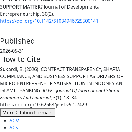
SUPPORT MATTER? Journal of Developmental
Entrepreneurship, 30(2).
https://doi.org/10.1142/S1084946725500141
Published
2026-05-31
How to Cite
Sukardi, B. (2026). CONTRACT TRANSPARENCY, SHARIA
COMPLIANCE, AND BUSINESS SUPPORT AS DRIVERS OF
MICRO-ENTREPRENEUR SATISFACTION IN INDONESIAN
ISLAMIC BANKING.
JISEF : Journal Of International Sharia
Economics And Financial
,
5
(1), 18–34.
https://doi.org/10.62668/jisef.v5i1.2429
More Citation Formats
ACM
ACS