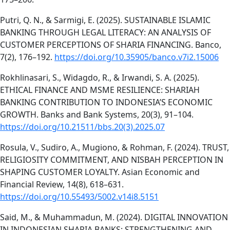
Putri, Q. N., & Sarmigi, E. (2025). SUSTAINABLE ISLAMIC
BANKING THROUGH LEGAL LITERACY: AN ANALYSIS OF
CUSTOMER PERCEPTIONS OF SHARIA FINANCING. Banco,
7(2), 176–192.
https://doi.org/10.35905/banco.v7i2.15006
Rokhlinasari, S., Widagdo, R., & Irwandi, S. A. (2025).
ETHICAL FINANCE AND MSME RESILIENCE: SHARIAH
BANKING CONTRIBUTION TO INDONESIA’S ECONOMIC
GROWTH. Banks and Bank Systems, 20(3), 91–104.
https://doi.org/10.21511/bbs.20(3).2025.07
Rosula, V., Sudiro, A., Mugiono, & Rohman, F. (2024). TRUST,
RELIGIOSITY COMMITMENT, AND NISBAH PERCEPTION IN
SHAPING CUSTOMER LOYALTY. Asian Economic and
Financial Review, 14(8), 618–631.
https://doi.org/10.55493/5002.v14i8.5151
Said, M., & Muhammadun, M. (2024). DIGITAL INNOVATION
IN INDONESIAN SHARIA BANKS: STRENGTHENING AND