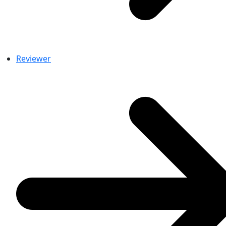
Reviewer