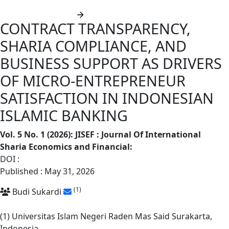
Submit manuscript
CONTRACT TRANSPARENCY,
SHARIA COMPLIANCE, AND
BUSINESS SUPPORT AS DRIVERS
OF MICRO-ENTREPRENEUR
SATISFACTION IN INDONESIAN
ISLAMIC BANKING
Vol. 5 No. 1 (2026): JISEF : Journal Of International
Sharia Economics and Financial
:
DOI :
https://doi.org/10.62668/jisef.v5i1.2429
Published : May 31, 2026
(1)
Budi Sukardi
(1) Universitas Islam Negeri Raden Mas Said Surakarta,
Indonesia