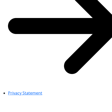
Privacy Statement