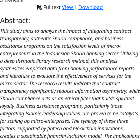
Fulltext
View
|
Download
Abstract:
This study aims to analyze the impact of integrating contract
transparency, authentic Sharia compliance, and business
assistance programs on the satisfaction levels of micro-
entrepreneurs in the Indonesian Sharia banking sector. Utilizing
a deep thematic library research method, this analysis
synthesizes empirical data from banking performance reports
and literature to evaluate the effectiveness of services for the
micro-sector. The research results indicate that contract
transparency significantly reduces information asymmetry, while
Sharia compliance acts as an ethical filter that builds spiritual
loyalty. Business assistance programs, particularly those
integrating Islamic leadership values, are proven to be catalysts
for scaling up micro-enterprises. The synergy of these three
factors, supported by fintech and blockchain innovations,
creates a sustainable financial inclusion model. The implications