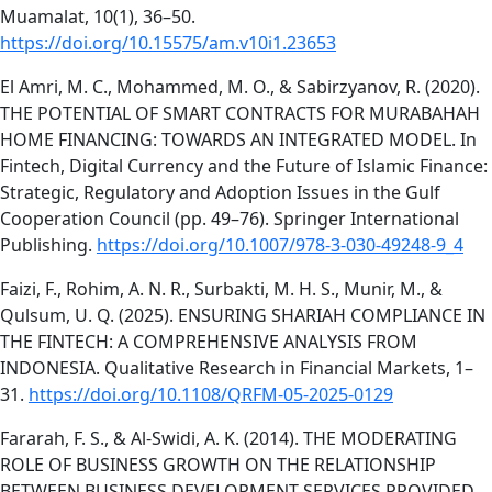
Muamalat, 10(1), 36–50.
https://doi.org/10.15575/am.v10i1.23653
El Amri, M. C., Mohammed, M. O., & Sabirzyanov, R. (2020).
THE POTENTIAL OF SMART CONTRACTS FOR MURABAHAH
HOME FINANCING: TOWARDS AN INTEGRATED MODEL. In
Fintech, Digital Currency and the Future of Islamic Finance:
Strategic, Regulatory and Adoption Issues in the Gulf
Cooperation Council (pp. 49–76). Springer International
Publishing.
https://doi.org/10.1007/978-3-030-49248-9_4
Faizi, F., Rohim, A. N. R., Surbakti, M. H. S., Munir, M., &
Qulsum, U. Q. (2025). ENSURING SHARIAH COMPLIANCE IN
THE FINTECH: A COMPREHENSIVE ANALYSIS FROM
INDONESIA. Qualitative Research in Financial Markets, 1–
31.
https://doi.org/10.1108/QRFM-05-2025-0129
Fararah, F. S., & Al-Swidi, A. K. (2014). THE MODERATING
ROLE OF BUSINESS GROWTH ON THE RELATIONSHIP
BETWEEN BUSINESS DEVELOPMENT SERVICES PROVIDED