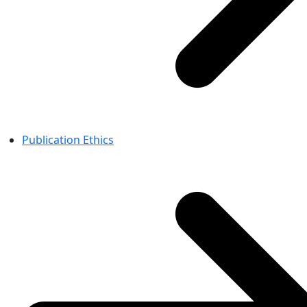
Publication Ethics