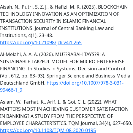
Aisah, N., Putri, S. Z. J., & Hafizi, M. R. (2025). BLOCKCHAIN
TECHNOLOGY INNOVATION AS AN OPTIMIZATION OF
TRANSACTION SECURITY IN ISLAMIC FINANCIAL
INSTITUTIONS. Journal of Central Banking Law and
Institutions, 4(1), 23–48.
https://doi.org/10.21098/jcli.v4i1.265
Al-Melahi, A. A. A. (2026). MU??RABAH TAYS?R: A
SUSTAINABLE TAK?FUL MODEL FOR MICRO-ENTERPRISE
FINANCING. In Studies in Systems, Decision and Control
(Vol. 612, pp. 83–93). Springer Science and Business Media
Deutschland GmbH.
https://doi.org/10.1007/978-3-031-
99466-1_9
Aslam, W., Farhat, K., Arif, I., & Goi, C. L. (2022). WHAT
MATTERS MOST IN ACHIEVING CUSTOMER SATISFACTION
IN BANKING? A STUDY FROM THE PERSPECTIVE OF
EMPLOYEE CHARACTERISTICS. TQM Journal, 34(4), 627–650.
https://doi.org/10.1108/TQM-08-2020-0195