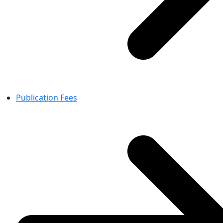
Publication Fees