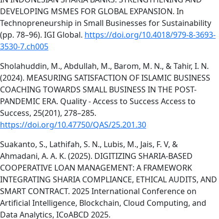
DEVELOPING MSMES FOR GLOBAL EXPANSION. In
Technopreneurship in Small Businesses for Sustainability
(pp. 78–96). IGI Global.
https://doi.org/10.4018/979-8-3693-
3530-7.ch005
Sholahuddin, M., Abdullah, M., Barom, M. N., & Tahir, I. N.
(2024). MEASURING SATISFACTION OF ISLAMIC BUSINESS
COACHING TOWARDS SMALL BUSINESS IN THE POST-
PANDEMIC ERA. Quality - Access to Success Access to
Success, 25(201), 278–285.
https://doi.org/10.47750/QAS/25.201.30
Suakanto, S., Lathifah, S. N., Lubis, M., Jais, F. V, &
Ahmadani, A. A. K. (2025). DIGITIZING SHARIA-BASED
COOPERATIVE LOAN MANAGEMENT: A FRAMEWORK
INTEGRATING SHARIA COMPLIANCE, ETHICAL AUDITS, AND
SMART CONTRACT. 2025 International Conference on
Artificial Intelligence, Blockchain, Cloud Computing, and
Data Analytics, ICoABCD 2025.