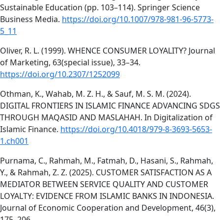
Sustainable Education (pp. 103–114). Springer Science
Business Media.
https://doi.org/10.1007/978-981-96-5773-
5_11
Oliver, R. L. (1999). WHENCE CONSUMER LOYALITY? Journal
of Marketing, 63(special issue), 33–34.
https://doi.org/10.2307/1252099
Othman, K., Wahab, M. Z. H., & Sauf, M. S. M. (2024).
DIGITAL FRONTIERS IN ISLAMIC FINANCE ADVANCING SDGS
THROUGH MAQASID AND MASLAHAH. In Digitalization of
Islamic Finance.
https://doi.org/10.4018/979-8-3693-5653-
1.ch001
Purnama, C., Rahmah, M., Fatmah, D., Hasani, S., Rahmah,
Y., & Rahmah, Z. Z. (2025). CUSTOMER SATISFACTION AS A
MEDIATOR BETWEEN SERVICE QUALITY AND CUSTOMER
LOYALTY: EVIDENCE FROM ISLAMIC BANKS IN INDONESIA.
Journal of Economic Cooperation and Development, 46(3),
175–206.