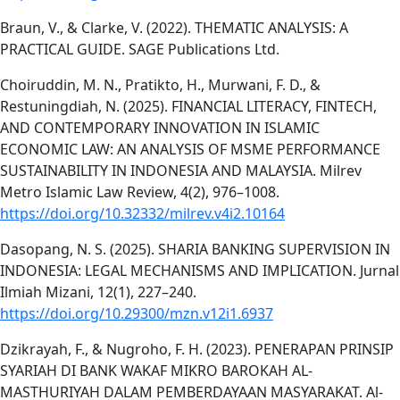
Braun, V., & Clarke, V. (2022). THEMATIC ANALYSIS: A
PRACTICAL GUIDE. SAGE Publications Ltd.
Choiruddin, M. N., Pratikto, H., Murwani, F. D., &
Restuningdiah, N. (2025). FINANCIAL LITERACY, FINTECH,
AND CONTEMPORARY INNOVATION IN ISLAMIC
ECONOMIC LAW: AN ANALYSIS OF MSME PERFORMANCE
SUSTAINABILITY IN INDONESIA AND MALAYSIA. Milrev
Metro Islamic Law Review, 4(2), 976–1008.
https://doi.org/10.32332/milrev.v4i2.10164
Dasopang, N. S. (2025). SHARIA BANKING SUPERVISION IN
INDONESIA: LEGAL MECHANISMS AND IMPLICATION. Jurnal
Ilmiah Mizani, 12(1), 227–240.
https://doi.org/10.29300/mzn.v12i1.6937
Dzikrayah, F., & Nugroho, F. H. (2023). PENERAPAN PRINSIP
SYARIAH DI BANK WAKAF MIKRO BAROKAH AL-
MASTHURIYAH DALAM PEMBERDAYAAN MASYARAKAT. Al-