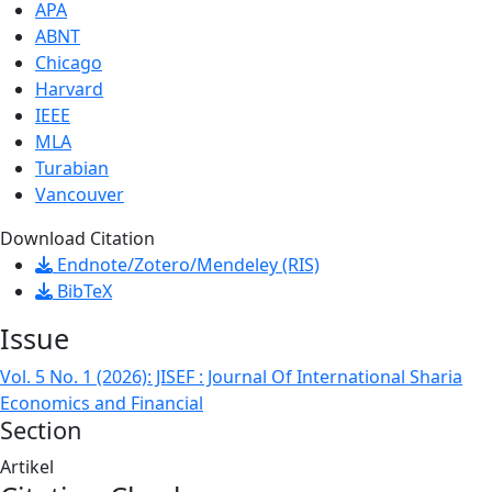
APA
ABNT
Chicago
Harvard
IEEE
MLA
Turabian
Vancouver
Download Citation
Endnote/Zotero/Mendeley (RIS)
BibTeX
Issue
Vol. 5 No. 1 (2026): JISEF : Journal Of International Sharia
Economics and Financial
Section
Artikel