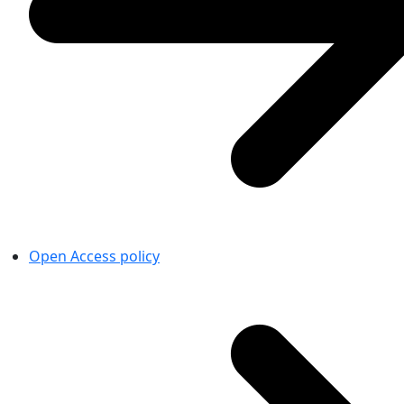
Open Access policy