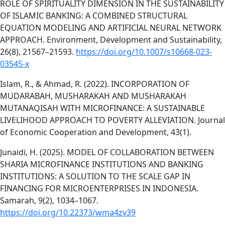
ROLE OF SPIRITUALITY DIMENSION IN THE SUSTAINABILITY
OF ISLAMIC BANKING: A COMBINED STRUCTURAL
EQUATION MODELING AND ARTIFICIAL NEURAL NETWORK
APPROACH. Environment, Development and Sustainability,
26(8), 21567–21593.
https://doi.org/10.1007/s10668-023-
03545-x
Islam, R., & Ahmad, R. (2022). INCORPORATION OF
MUDARABAH, MUSHARAKAH AND MUSHARAKAH
MUTANAQISAH WITH MICROFINANCE: A SUSTAINABLE
LIVELIHOOD APPROACH TO POVERTY ALLEVIATION. Journal
of Economic Cooperation and Development, 43(1).
Junaidi, H. (2025). MODEL OF COLLABORATION BETWEEN
SHARIA MICROFINANCE INSTITUTIONS AND BANKING
INSTITUTIONS: A SOLUTION TO THE SCALE GAP IN
FINANCING FOR MICROENTERPRISES IN INDONESIA.
Samarah, 9(2), 1034–1067.
https://doi.org/10.22373/wma4zv39