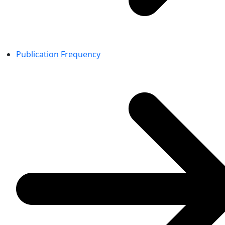
Publication Frequency