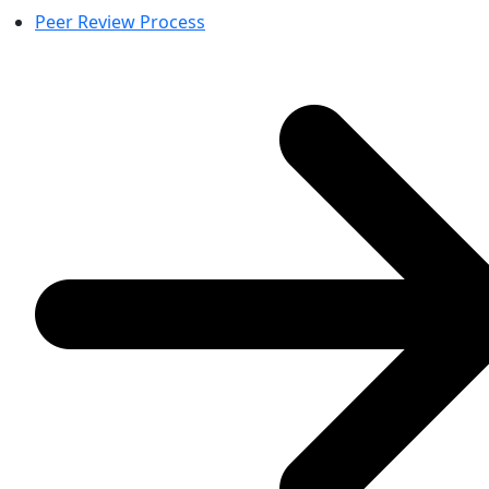
Peer Review Process