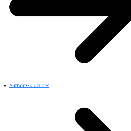
Author Guidelines