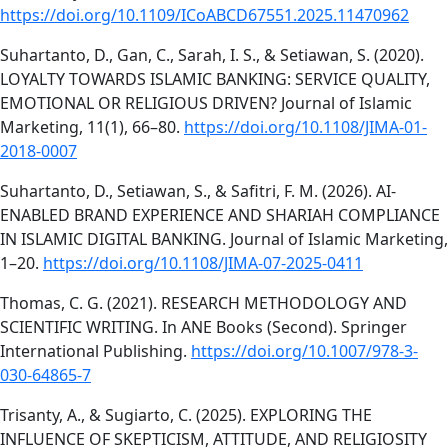
https://doi.org/10.1109/ICoABCD67551.2025.11470962
Suhartanto, D., Gan, C., Sarah, I. S., & Setiawan, S. (2020).
LOYALTY TOWARDS ISLAMIC BANKING: SERVICE QUALITY,
EMOTIONAL OR RELIGIOUS DRIVEN? Journal of Islamic
Marketing, 11(1), 66–80.
https://doi.org/10.1108/JIMA-01-
2018-0007
Suhartanto, D., Setiawan, S., & Safitri, F. M. (2026). AI-
ENABLED BRAND EXPERIENCE AND SHARIAH COMPLIANCE
IN ISLAMIC DIGITAL BANKING. Journal of Islamic Marketing,
1–20.
https://doi.org/10.1108/JIMA-07-2025-0411
Thomas, C. G. (2021). RESEARCH METHODOLOGY AND
SCIENTIFIC WRITING. In ANE Books (Second). Springer
International Publishing.
https://doi.org/10.1007/978-3-
030-64865-7
Trisanty, A., & Sugiarto, C. (2025). EXPLORING THE
INFLUENCE OF SKEPTICISM, ATTITUDE, AND RELIGIOSITY