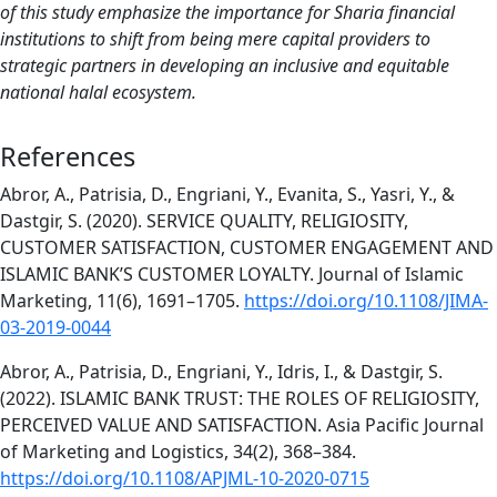
of this study emphasize the importance for Sharia financial
institutions to shift from being mere capital providers to
strategic partners in developing an inclusive and equitable
national halal ecosystem.
References
Abror, A., Patrisia, D., Engriani, Y., Evanita, S., Yasri, Y., &
Dastgir, S. (2020). SERVICE QUALITY, RELIGIOSITY,
CUSTOMER SATISFACTION, CUSTOMER ENGAGEMENT AND
ISLAMIC BANK’S CUSTOMER LOYALTY. Journal of Islamic
Marketing, 11(6), 1691–1705.
https://doi.org/10.1108/JIMA-
03-2019-0044
Abror, A., Patrisia, D., Engriani, Y., Idris, I., & Dastgir, S.
(2022). ISLAMIC BANK TRUST: THE ROLES OF RELIGIOSITY,
PERCEIVED VALUE AND SATISFACTION. Asia Pacific Journal
of Marketing and Logistics, 34(2), 368–384.
https://doi.org/10.1108/APJML-10-2020-0715