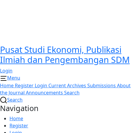
Pusat Studi Ekonomi, Publikasi
Ilmiah dan Pengembangan SDM
Login
Menu
Home
Register
Login
Current
Archives
Submissions
About
the Journal
Announcements
Search
Search
Navigation
Home
Register
Login