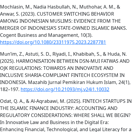
Mochlasin, M., Nadia Hasbullah, N., Muthohar, A. M., &
Anwar, S. (2023). CUSTOMER SWITCHING BEHAVIOR
AMONG INDONESIAN MUSLIMS: EVIDENCE FROM THE
MERGER OF INDONESIA’S STATE-OWNED ISLAMIC BANKS.
Cogent Business and Management, 10(3).
https://doi.org/10.1080/23311975.2023.2287781
Mun’im, Z., Astuti, S. D., Riyadi, I., Khabibah, S., & Huda, N.
(2025). HARMONISATION BETWEEN DSN-MUI FATWAS AND
OJK REGULATIONS: TOWARDS AN INNOVATIVE AND
INCLUSIVE SHARIA-COMPLIANT FINTECH ECOSYSTEM IN
INDONESIA. Mazahib Jurnal Pemikiran Hukum Islam, 24(1),
182–197.
https://doi.org/10.21093/mj.v24i1.10032
Odat, Q. A., & Al-Aqrabawi, M. (2025). FINTECH STARTUPS IN
THE ISLAMIC FINANCE INDUSTRY: ACCOUNTING AND
REGULATORY CONSIDERATIONS: WHERE SHALL WE BEGIN?
In Innovative Law and Business in the Digital Era:
Enhancing Financial, Technological, and Legal Literacy for a