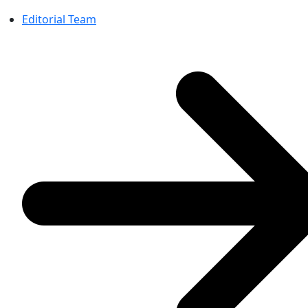
Editorial Team