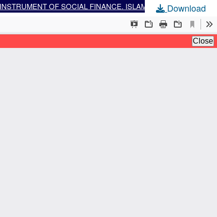
THE POTENTIAL AND CHALLENGES OF DEVELOPING WAQF SUKUK, ESPECIALLY CASH WAQF LINKED SUKUK, AS AN INSTRUMENT OF SOCIAL FINANCE. ISLAMIC SOCIAL FINANCE INSTRUMENT IN THE MODERN ERA
Download