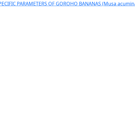
SPECIFIC PARAMETERS OF GOROHO BANANAS (Musa acumina