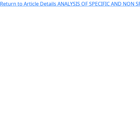
Return to Article Details
ANALYSIS OF SPECIFIC AND NON 