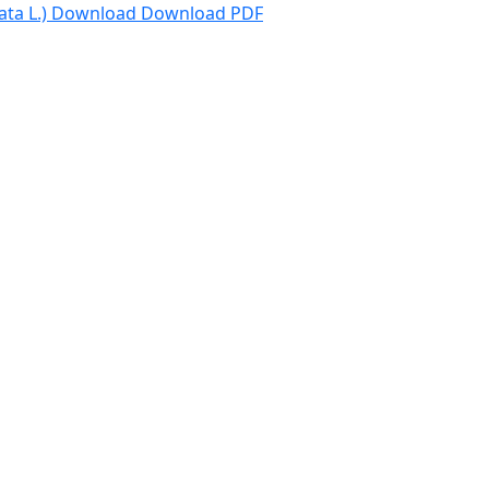
ta L.)
Download
Download PDF