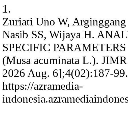
1.
Zuriati Uno W, Arginggang 
Nasib SS, Wijaya H. AN
SPECIFIC PARAMETER
(Musa acuminata L.). JIMR [
2026 Aug. 6];4(02):187-99.
https://azramedia-
indonesia.azramediaindone