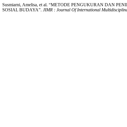
Susmiarni, Amelisa, et al. “METODE PENGUKURAN DA
SOSIAL BUDAYA”.
JIMR : Journal Of International Multidiscipli