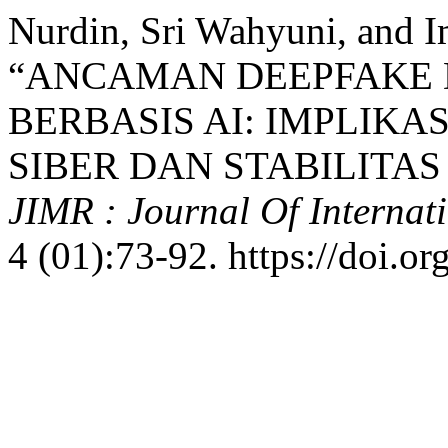
Nurdin, Sri Wahyuni, and 
“ANCAMAN DEEPFAKE 
BERBASIS AI: IMPLIK
SIBER DAN STABILITAS
JIMR : Journal Of Internat
4 (01):73-92. https://doi.o