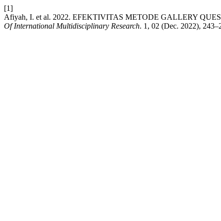
[1]
Afiyah, I. et al. 2022. EFEKTIVITAS METODE GALLE
Of International Multidisciplinary Research
. 1, 02 (Dec. 2022), 243–