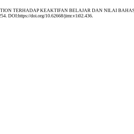
RY QUESTION TERHADAP KEAKTIFAN BELAJAR DAN NILAI B
254. DOI:https://doi.org/10.62668/jimr.v1i02.436.