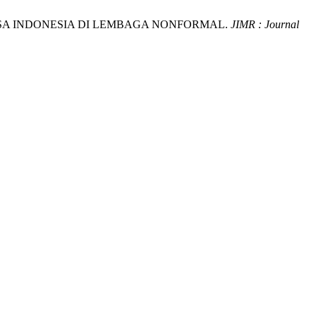
AHASA INDONESIA DI LEMBAGA NONFORMAL.
JIMR : Journal