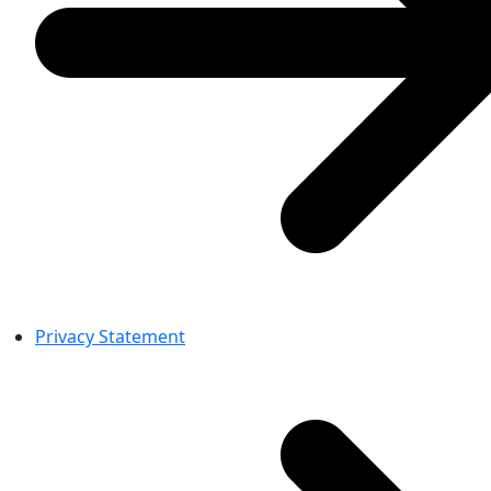
Privacy Statement