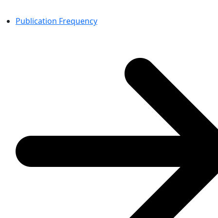
Publication Frequency