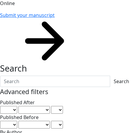
Online
Submit your manuscript
Search
Search articles for
Advanced filters
Published After
Published Before
By Author