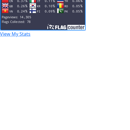
View My Stats