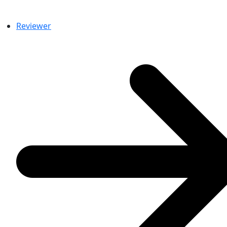
Reviewer