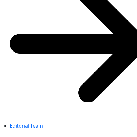
Editorial Team