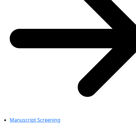
Manuscript Screening