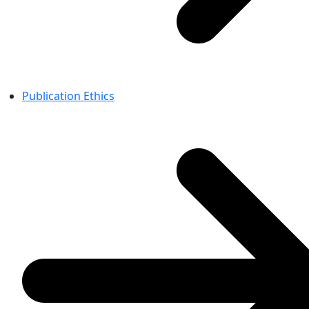
Publication Ethics