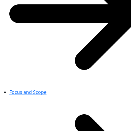
Focus and Scope