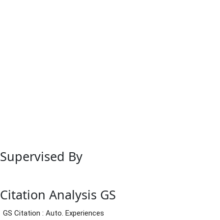
Supervised By
Citation Analysis GS