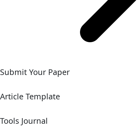
Submit Your Paper
Article Template
Tools Journal