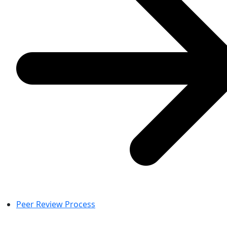
Peer Review Process