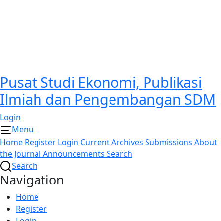
Pusat Studi Ekonomi, Publikasi
Ilmiah dan Pengembangan SDM
Login
Menu
Home
Register
Login
Current
Archives
Submissions
About
the Journal
Announcements
Search
Search
Navigation
Home
Register
Login