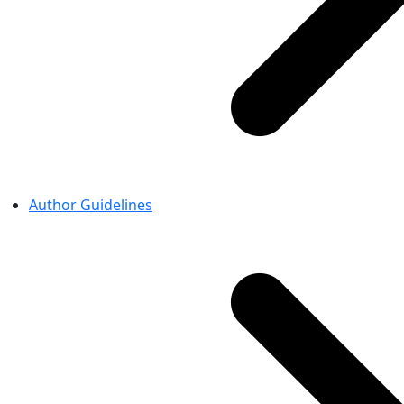
Author Guidelines