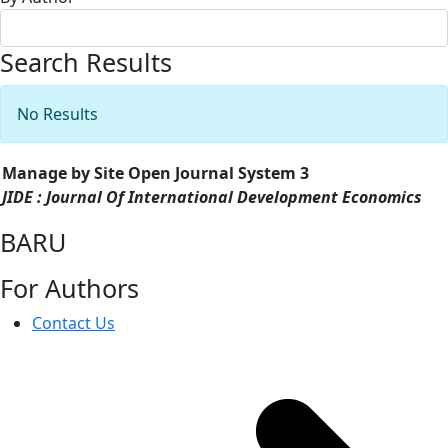
Search Results
No Results
Manage by Site Open Journal System 3
JIDE : Journal Of International Development Economics
BARU
For Authors
Contact Us