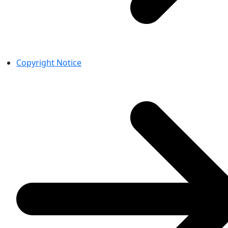
Copyright Notice