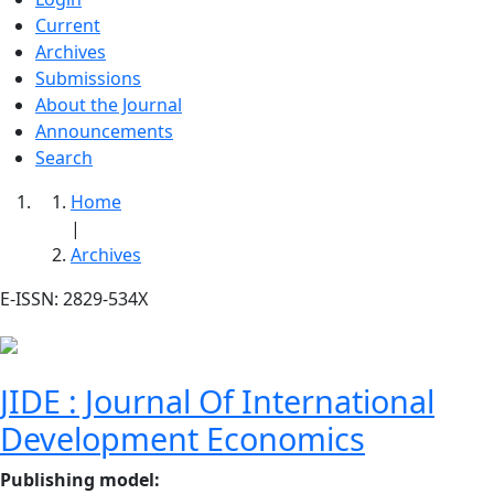
Current
Archives
Submissions
About the Journal
Announcements
Search
Home
|
Archives
E-ISSN: 2829-534X
JIDE : Journal Of International
Development Economics
Publishing model
: