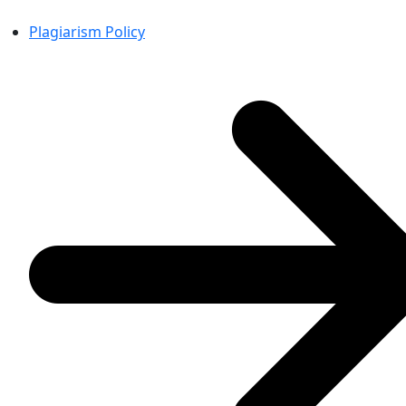
Plagiarism Policy