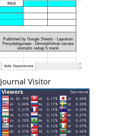
Journal Visitor