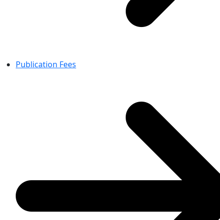
Publication Fees