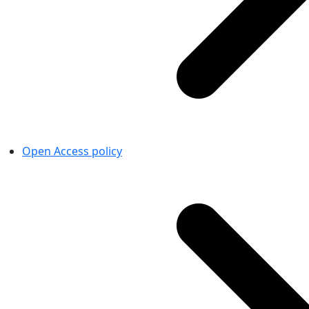
Open Access policy