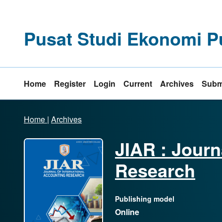
Pusat Studi Ekonomi P
Home
Register
Login
Current
Archives
Subm
Home
|
Archives
JIAR : Journ
Research
Publishing model
Online