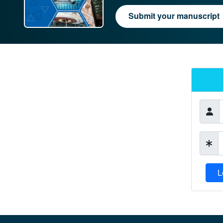
Submit your manuscript
L