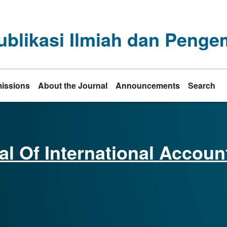
ublikasi Ilmiah dan Pen
issions
About the Journal
Announcements
Search
al Of International Accoun