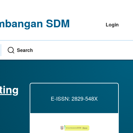
gembangan SDM
Login
Search
ting
E-ISSN: 2829-548X