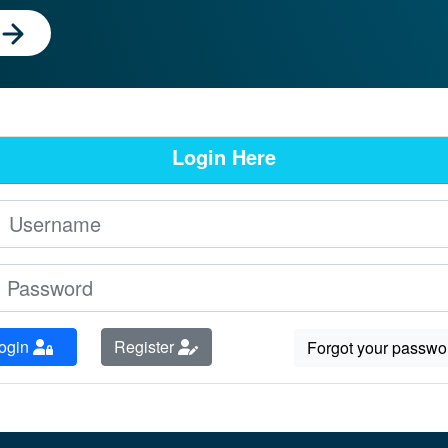
Login Here
ogin
Register
Forgot your passwo