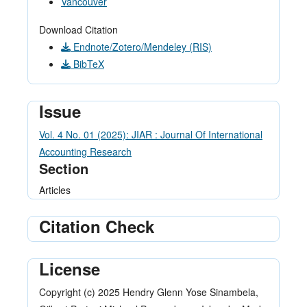
Vancouver
Download Citation
Endnote/Zotero/Mendeley (RIS)
BibTeX
Issue
Vol. 4 No. 01 (2025): JIAR : Journal Of International
Accounting Research
Section
Articles
Citation Check
License
Copyright (c) 2025 Hendry Glenn Yose Sinambela,