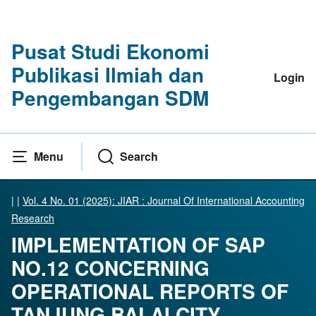
Pusat Studi Ekonomi
Publikasi Ilmiah dan
Login
Pengembangan SDM
Menu
Search
|
|
Vol. 4 No. 01 (2025): JIAR : Journal Of International Accounting
Research
IMPLEMENTATION OF SAP
NO.12 CONCERNING
OPERATIONAL REPORTS OF
TANJUNG BALAI CITY