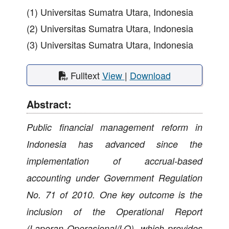
(1) Universitas Sumatra Utara, Indonesia
(2) Universitas Sumatra Utara, Indonesia
(3) Universitas Sumatra Utara, Indonesia
Fulltext
View
|
Download
Abstract:
Public financial management reform in
Indonesia has advanced since the
implementation of accrual-based
accounting under Government Regulation
No. 71 of 2010. One key outcome is the
inclusion of the Operational Report
(Laporan Operasional/LO), which provides