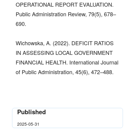
OPERATIONAL REPORT EVALUATION.
Public Administration Review, 79(5), 678–
690.
Wichowska, A. (2022). DEFICIT RATIOS
IN ASSESSING LOCAL GOVERNMENT
FINANCIAL HEALTH. International Journal
of Public Administration, 45(6), 472–488.
Published
2025-05-31