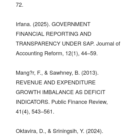
72.
Irfana. (2025). GOVERNMENT
FINANCIAL REPORTING AND
TRANSPARENCY UNDER SAP. Journal of
Accounting Reform, 12(1), 44–59.
Mang?r, F., & Sawhney, B. (2013).
REVENUE AND EXPENDITURE
GROWTH IMBALANCE AS DEFICIT
INDICATORS. Public Finance Review,
41(4), 543–561.
Oktavira, D., & Sriningsih, Y. (2024).