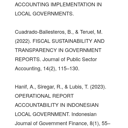
ACCOUNTING IMPLEMENTATION IN
LOCAL GOVERNMENTS.
Cuadrado-Ballesteros, B., & Teruel, M.
(2022). FISCAL SUSTAINABILITY AND
TRANSPARENCY IN GOVERNMENT
REPORTS. Journal of Public Sector
Accounting, 14(2), 115–130.
Hanif, A., Siregar, R., & Lubis, T. (2023).
OPERATIONAL REPORT
ACCOUNTABILITY IN INDONESIAN
LOCAL GOVERNMENT. Indonesian
Journal of Government Finance, 8(1), 55–