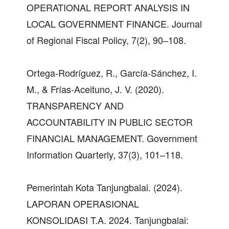
OPERATIONAL REPORT ANALYSIS IN
LOCAL GOVERNMENT FINANCE. Journal
of Regional Fiscal Policy, 7(2), 90–108.
Ortega-Rodríguez, R., García-Sánchez, I.
M., & Frías-Aceituno, J. V. (2020).
TRANSPARENCY AND
ACCOUNTABILITY IN PUBLIC SECTOR
FINANCIAL MANAGEMENT. Government
Information Quarterly, 37(3), 101–118.
Pemerintah Kota Tanjungbalai. (2024).
LAPORAN OPERASIONAL
KONSOLIDASI T.A. 2024. Tanjungbalai: