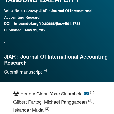
Vol. 4 No. 01 (2025): JIAR : Journal Of International
Accounting Research
DOI :
https://doi.org/10.62668/jiar.v4i01.1788
Published : May 31, 2025
JIAR : Journal Of International Accounting
Research
Submit manuscript
(1)
Hendry Glenn Yose Sinambela
,
(2)
Gilbert Partogi Michael Panggabean
,
(3)
Iskandar Muda