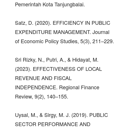
Pemerintah Kota Tanjungbalai.
Satz, D. (2020). EFFICIENCY IN PUBLIC
EXPENDITURE MANAGEMENT. Journal
of Economic Policy Studies, 5(3), 211–229.
Sri Rizky, N., Putri, A., & Hidayat, M.
(2023). EFFECTIVENESS OF LOCAL
REVENUE AND FISCAL
INDEPENDENCE. Regional Finance
Review, 9(2), 140–155.
Uysal, M., & Sirgy, M. J. (2019). PUBLIC
SECTOR PERFORMANCE AND