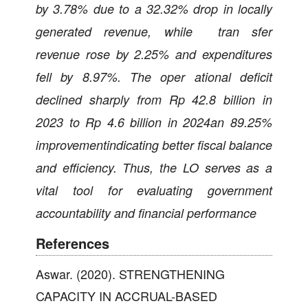
by 3.78% due to a 32.32% drop in locally
generated revenue, while tran sfer
revenue rose by 2.25% and expenditures
fell by 8.97%. The oper ational deficit
declined sharply from Rp 42.8 billion in
2023 to Rp 4.6 billion in 2024an 89.25%
improvementindicating better fiscal balance
and efficiency. Thus, the LO serves as a
vital tool for evaluating government
accountability and financial performance
References
Aswar. (2020). STRENGTHENING
CAPACITY IN ACCRUAL-BASED