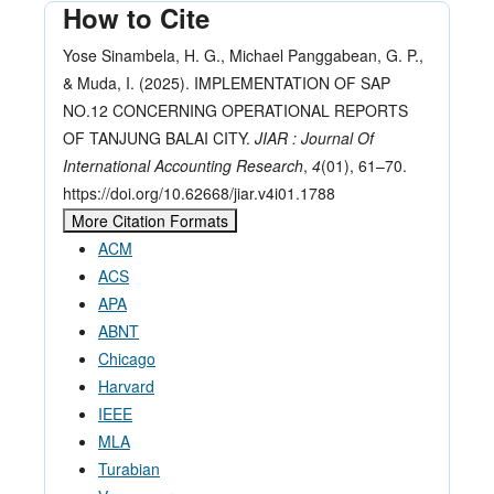
How to Cite
Yose Sinambela, H. G., Michael Panggabean, G. P.,
& Muda, I. (2025). IMPLEMENTATION OF SAP
NO.12 CONCERNING OPERATIONAL REPORTS
OF TANJUNG BALAI CITY.
JIAR : Journal Of
International Accounting Research
,
4
(01), 61–70.
https://doi.org/10.62668/jiar.v4i01.1788
More Citation Formats
ACM
ACS
APA
ABNT
Chicago
Harvard
IEEE
MLA
Turabian