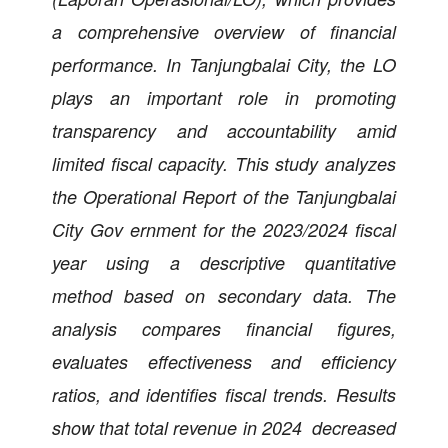
a comprehensive overview of financial
performance. In Tanjungbalai City, the LO
plays an important role in promoting
transparency and accountability amid
limited fiscal capacity. This study analyzes
the Operational Report of the Tanjungbalai
City Gov ernment for the 2023/2024 fiscal
year using a descriptive quantitative
method based on secondary data. The
analysis compares financial figures,
evaluates effectiveness and efficiency
ratios, and identifies fiscal trends. Results
show that total revenue in 2024 decreased