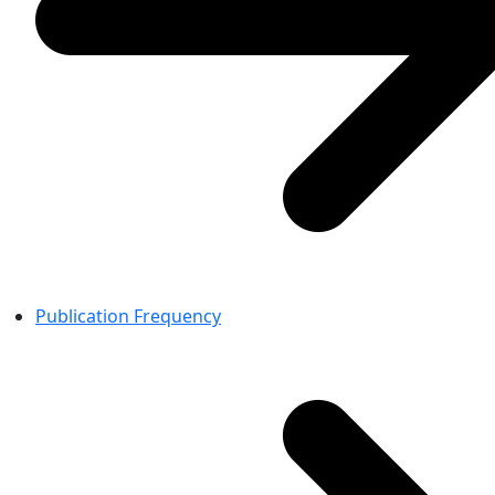
Publication Frequency