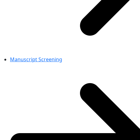
Manuscript Screening