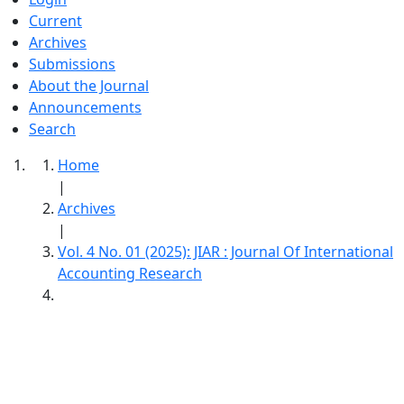
Current
Archives
Submissions
About the Journal
Announcements
Search
Home
|
Archives
|
Vol. 4 No. 01 (2025): JIAR : Journal Of International
Accounting Research
JIAR : Journal Of International Accounting
Research