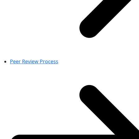
Peer Review Process