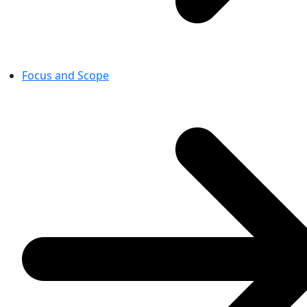
Focus and Scope