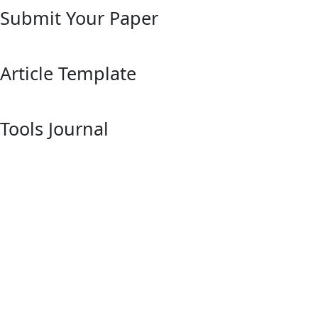
Submit Your Paper
Article Template
Tools Journal