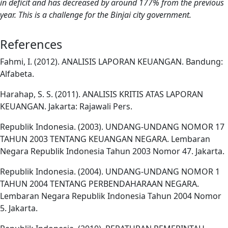
in deficit and has decreased by around 177% from the previous
year. This is a challenge for the Binjai city government.
References
Fahmi, I. (2012). ANALISIS LAPORAN KEUANGAN. Bandung:
Alfabeta.
Harahap, S. S. (2011). ANALISIS KRITIS ATAS LAPORAN
KEUANGAN. Jakarta: Rajawali Pers.
Republik Indonesia. (2003). UNDANG-UNDANG NOMOR 17
TAHUN 2003 TENTANG KEUANGAN NEGARA. Lembaran
Negara Republik Indonesia Tahun 2003 Nomor 47. Jakarta.
Republik Indonesia. (2004). UNDANG-UNDANG NOMOR 1
TAHUN 2004 TENTANG PERBENDAHARAAN NEGARA.
Lembaran Negara Republik Indonesia Tahun 2004 Nomor
5. Jakarta.