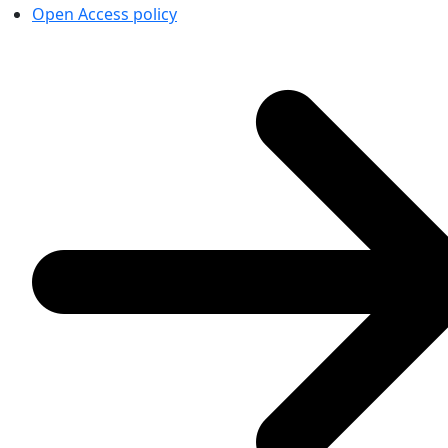
Open Access policy