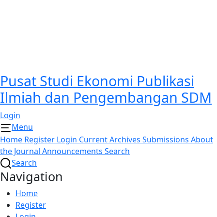
Pusat Studi Ekonomi Publikasi
Ilmiah dan Pengembangan SDM
Login
Menu
Home
Register
Login
Current
Archives
Submissions
About
the Journal
Announcements
Search
Search
Navigation
Home
Register
Login