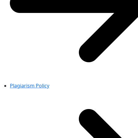
Plagiarism Policy