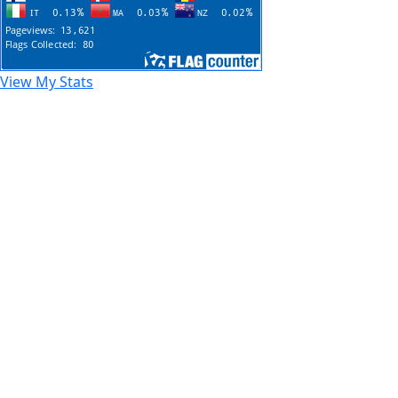
View My Stats