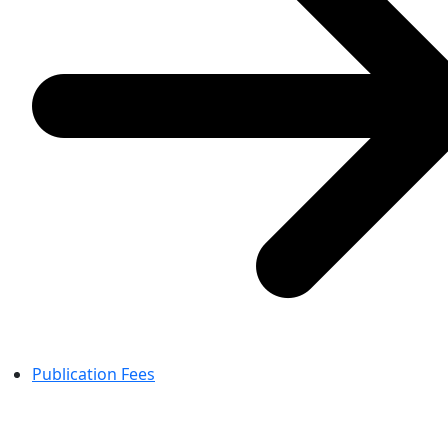
Publication Fees