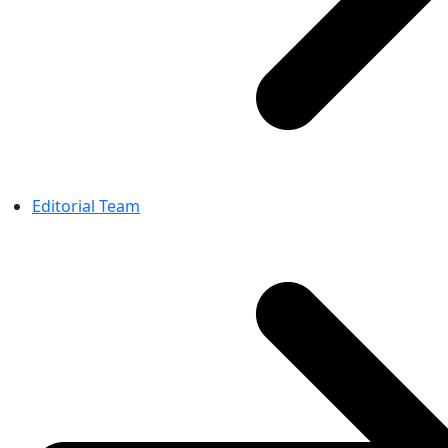
Editorial Team