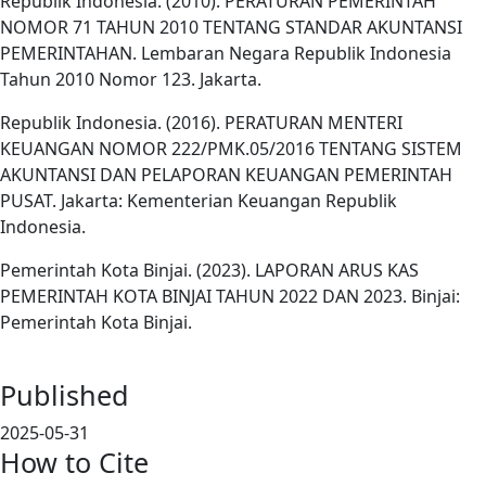
Republik Indonesia. (2010). PERATURAN PEMERINTAH
NOMOR 71 TAHUN 2010 TENTANG STANDAR AKUNTANSI
PEMERINTAHAN. Lembaran Negara Republik Indonesia
Tahun 2010 Nomor 123. Jakarta.
Republik Indonesia. (2016). PERATURAN MENTERI
KEUANGAN NOMOR 222/PMK.05/2016 TENTANG SISTEM
AKUNTANSI DAN PELAPORAN KEUANGAN PEMERINTAH
PUSAT. Jakarta: Kementerian Keuangan Republik
Indonesia.
Pemerintah Kota Binjai. (2023). LAPORAN ARUS KAS
PEMERINTAH KOTA BINJAI TAHUN 2022 DAN 2023. Binjai:
Pemerintah Kota Binjai.
Published
2025-05-31
How to Cite