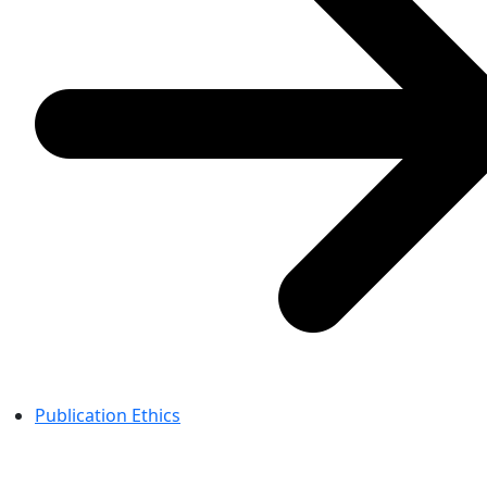
Publication Ethics