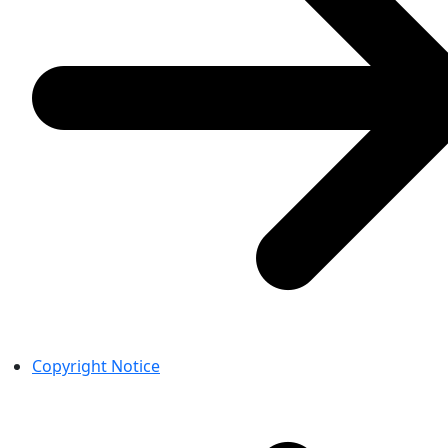
Copyright Notice