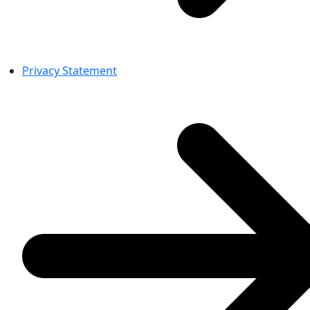
Privacy Statement