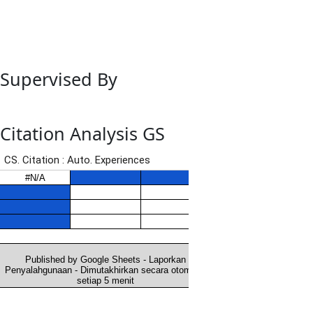
Supervised By
Citation Analysis GS