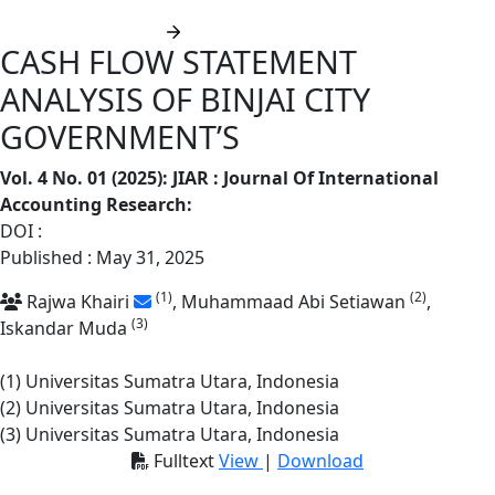
Submit manuscript
CASH FLOW STATEMENT
ANALYSIS OF BINJAI CITY
GOVERNMENT’S
Vol. 4 No. 01 (2025): JIAR : Journal Of International
Accounting Research
:
DOI :
https://doi.org/10.62668/jiar.v4i01.1787
Published : May 31, 2025
(1)
(2)
Rajwa Khairi
, Muhammaad Abi Setiawan
,
(3)
Iskandar Muda
(1) Universitas Sumatra Utara, Indonesia
(2) Universitas Sumatra Utara, Indonesia
(3) Universitas Sumatra Utara, Indonesia
Fulltext
View
|
Download