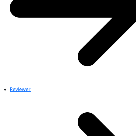
Reviewer