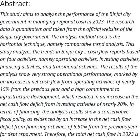
Abstract:
This study aims to analyze the performance of the Binjai city
government in managing regional cash in 2023. The research
data is quantitative and taken from the official website of the
Binjai city government. The analysis method used is the
horizontal technique, namely comparative trend analysis. This
study analyzes the trends in Binjai City's cash flow reports based
on four activities, namely operating activities, investing activities,
financing activities, and transitional activities. The results of the
analysis show very strong operational performance, marked by
an increase in net cash flow from operating activities of nearly
15% from the previous year and a high commitment to
infrastructure development, which resulted in an increase in the
net cash flow deficit from investing activities of nearly 20%. In
terms of financing, the analysis results show a conservative
fiscal policy, as evidenced by an increase in the net cash flow
deficit from financing activities of 6.51% from the previous year
for debt repayment. Therefore, the total net cash flow in 2023 is