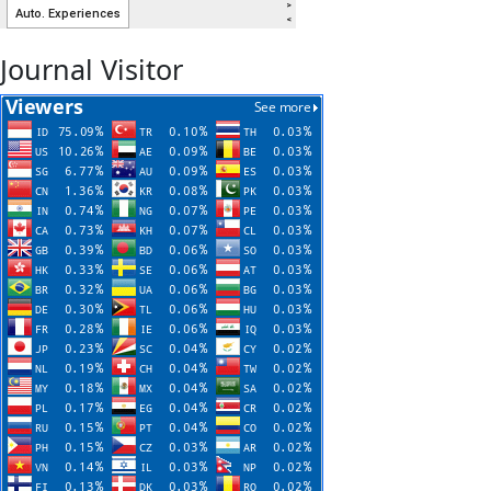
Journal Visitor