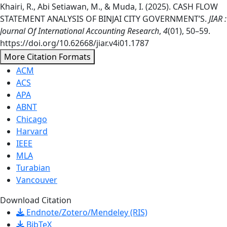
Khairi, R., Abi Setiawan, M., & Muda, I. (2025). CASH FLOW
STATEMENT ANALYSIS OF BINJAI CITY GOVERNMENT’S.
JIAR :
Journal Of International Accounting Research
,
4
(01), 50–59.
https://doi.org/10.62668/jiar.v4i01.1787
More Citation Formats
ACM
ACS
APA
ABNT
Chicago
Harvard
IEEE
MLA
Turabian
Vancouver
Download Citation
Endnote/Zotero/Mendeley (RIS)
BibTeX