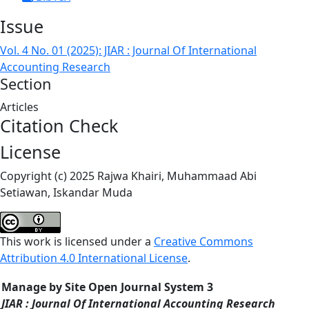
Issue
Vol. 4 No. 01 (2025): JIAR : Journal Of International
Accounting Research
Section
Articles
Citation Check
License
Copyright (c) 2025 Rajwa Khairi, Muhammaad Abi
Setiawan, Iskandar Muda
This work is licensed under a
Creative Commons
Attribution 4.0 International License
.
Manage by Site Open Journal System 3
JIAR : Journal Of International Accounting Research