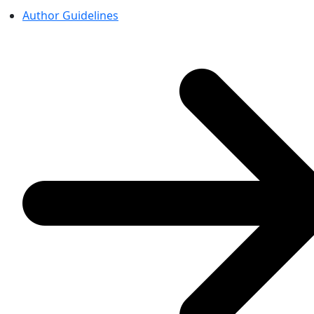
Author Guidelines