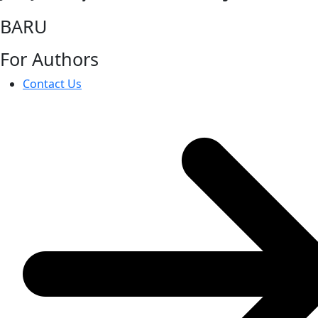
BARU
For Authors
Contact Us