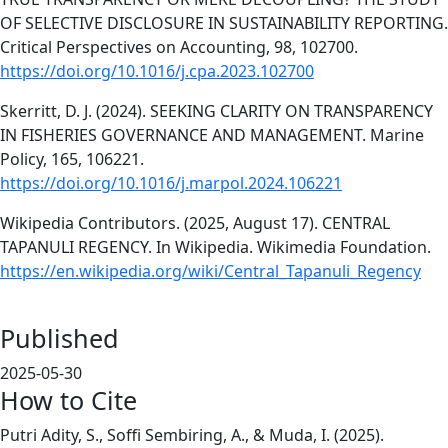
OF SELECTIVE DISCLOSURE IN SUSTAINABILITY REPORTING.
Critical Perspectives on Accounting, 98, 102700.
https://doi.org/10.1016/j.cpa.2023.102700
Skerritt, D. J. (2024). SEEKING CLARITY ON TRANSPARENCY
IN FISHERIES GOVERNANCE AND MANAGEMENT. Marine
Policy, 165, 106221.
https://doi.org/10.1016/j.marpol.2024.106221
Wikipedia Contributors. (2025, August 17). CENTRAL
TAPANULI REGENCY. In Wikipedia. Wikimedia Foundation.
https://en.wikipedia.org/wiki/Central_Tapanuli_Regency
Published
2025-05-30
How to Cite
Putri Adity, S., Soffi Sembiring, A., & Muda, I. (2025).