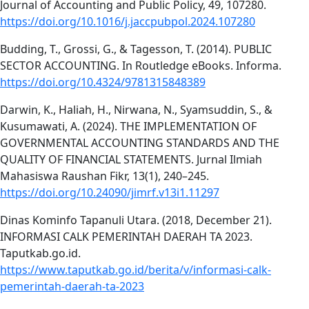
Journal of Accounting and Public Policy, 49, 107280.
https://doi.org/10.1016/j.jaccpubpol.2024.107280
Budding, T., Grossi, G., & Tagesson, T. (2014). PUBLIC
SECTOR ACCOUNTING. In Routledge eBooks. Informa.
https://doi.org/10.4324/9781315848389
Darwin, K., Haliah, H., Nirwana, N., Syamsuddin, S., &
Kusumawati, A. (2024). THE IMPLEMENTATION OF
GOVERNMENTAL ACCOUNTING STANDARDS AND THE
QUALITY OF FINANCIAL STATEMENTS. Jurnal Ilmiah
Mahasiswa Raushan Fikr, 13(1), 240–245.
https://doi.org/10.24090/jimrf.v13i1.11297
Dinas Kominfo Tapanuli Utara. (2018, December 21).
INFORMASI CALK PEMERINTAH DAERAH TA 2023.
Taputkab.go.id.
https://www.taputkab.go.id/berita/v/informasi-calk-
pemerintah-daerah-ta-2023