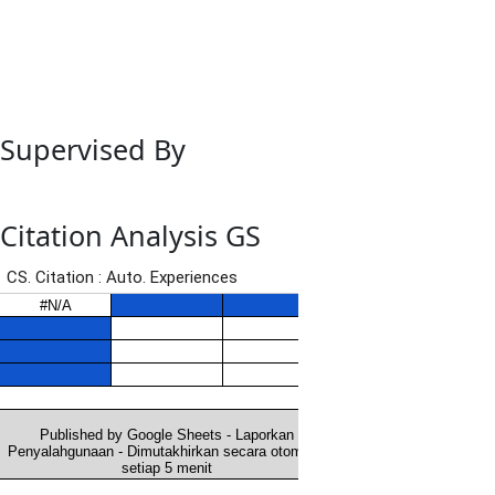
Supervised By
Citation Analysis GS