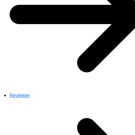
Reviewer