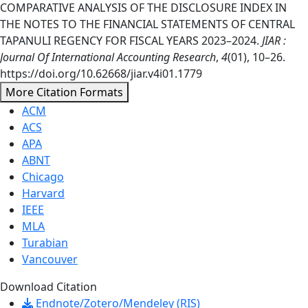
COMPARATIVE ANALYSIS OF THE DISCLOSURE INDEX IN
THE NOTES TO THE FINANCIAL STATEMENTS OF CENTRAL
TAPANULI REGENCY FOR FISCAL YEARS 2023–2024.
JIAR :
Journal Of International Accounting Research
,
4
(01), 10–26.
https://doi.org/10.62668/jiar.v4i01.1779
More Citation Formats
ACM
ACS
APA
ABNT
Chicago
Harvard
IEEE
MLA
Turabian
Vancouver
Download Citation
Endnote/Zotero/Mendeley (RIS)