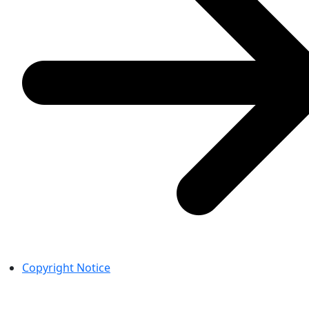
Copyright Notice