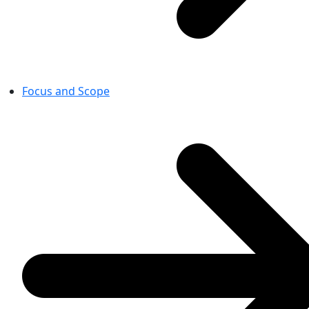
Focus and Scope