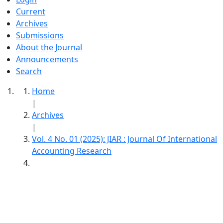
Current
Archives
Submissions
About the Journal
Announcements
Search
Home
|
Archives
|
Vol. 4 No. 01 (2025): JIAR : Journal Of International
Accounting Research
JIAR : Journal Of International Accounting
Research