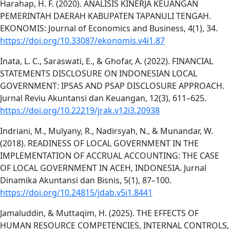
Harahap, H. F. (2020). ANALISIS KINERJA KEUANGAN
PEMERINTAH DAERAH KABUPATEN TAPANULI TENGAH.
EKONOMIS: Journal of Economics and Business, 4(1), 34.
https://doi.org/10.33087/ekonomis.v4i1.87
Inata, L. C., Saraswati, E., & Ghofar, A. (2022). FINANCIAL
STATEMENTS DISCLOSURE ON INDONESIAN LOCAL
GOVERNMENT: IPSAS AND PSAP DISCLOSURE APPROACH.
Jurnal Reviu Akuntansi dan Keuangan, 12(3), 611–625.
https://doi.org/10.22219/jrak.v12i3.20938
Indriani, M., Mulyany, R., Nadirsyah, N., & Munandar, W.
(2018). READINESS OF LOCAL GOVERNMENT IN THE
IMPLEMENTATION OF ACCRUAL ACCOUNTING: THE CASE
OF LOCAL GOVERNMENT IN ACEH, INDONESIA. Jurnal
Dinamika Akuntansi dan Bisnis, 5(1), 87–100.
https://doi.org/10.24815/jdab.v5i1.8441
Jamaluddin, & Muttaqim, H. (2025). THE EFFECTS OF
HUMAN RESOURCE COMPETENCIES, INTERNAL CONTROLS,