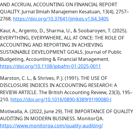
AND ACCRUAL ACCOUNTING ON FINANCIAL REPORT
QUALITY. Jurnal Ilmiah Manajemen Kesatuan, 13(4), 2757–
2768.
https://doi.org/10.37641/jimkes.v13i4.3405
Kaur, A., Argento, D., Sharma, U., & Soobaroyen, T. (2025).
EVERYTHING, EVERYWHERE, ALL AT ONCE: THE ROLE OF
ACCOUNTING AND REPORTING IN ACHIEVING
SUSTAINABLE DEVELOPMENT GOALS. Journal of Public
Budgeting, Accounting & Financial Management.
https://doi.org/10.1108/jpbafm-01-2025-0011
Marston, C. L., & Shrives, P. J. (1991). THE USE OF
DISCLOSURE INDICES IN ACCOUNTING RESEARCH: A
REVIEW ARTICLE. The British Accounting Review, 23(3), 195–
210.
https://doi.org/10.1016/0890-8389(91)90080-l
Motiwalla, A. (2022, June 29). THE IMPORTANCE OF QUALITY
AUDITING IN MODERN BUSINESS. MonitorQA.
https://www.monitorqa.com/quality-auditing/