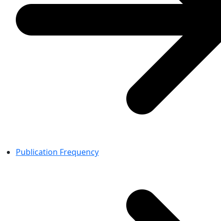
Publication Frequency