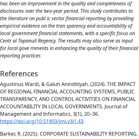
has been an improvement in the quality and completeness of
disclosures over the two-year period. This study contributes to
the literature on publ ic sector financial reporting by providing
empirical evidence on the tran sparency and accountability of
local government financial statements, with a specific focus on
Centr al Tapanuli Regency. The results may also serve as input
for local gove rnments in enhancing the quality of their financial
reporting practices
References
Agustinus Wardi, & Galuh Aninditiyah. (2024). THE IMPACT
OF REGIONAL FINANCIAL ACCOUNTING SYSTEMS, PUBLIC
TRANSPARENCY, AND CONTROL ACTIVITIES ON FINANCIAL
ACCOUNTABILITY IN LOCAL GOVERNMENTS. Journal of
Management and Informatics, 3(1), 20–36.
https://doi.org/10.51903/jmi.v3i1.43
Barker, R. (2025). CORPORATE SUSTAINABILITY REPORTING.