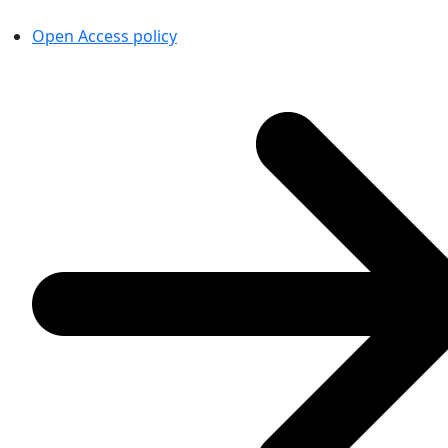
Open Access policy