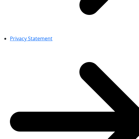
Privacy Statement