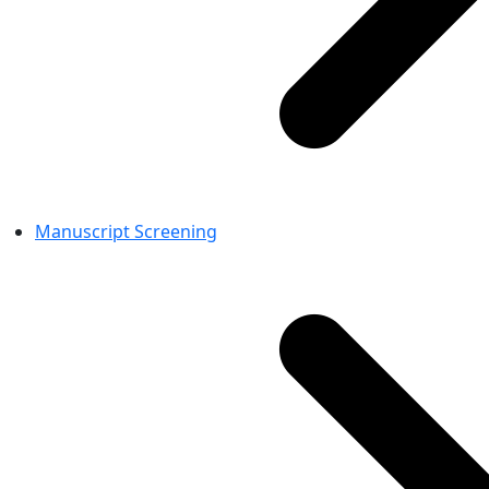
Manuscript Screening