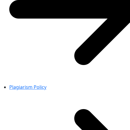
Plagiarism Policy