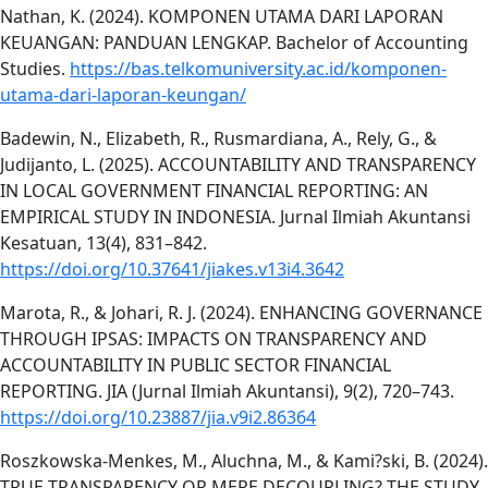
Nathan, K. (2024). KOMPONEN UTAMA DARI LAPORAN
KEUANGAN: PANDUAN LENGKAP. Bachelor of Accounting
Studies.
https://bas.telkomuniversity.ac.id/komponen-
utama-dari-laporan-keungan/
Badewin, N., Elizabeth, R., Rusmardiana, A., Rely, G., &
Judijanto, L. (2025). ACCOUNTABILITY AND TRANSPARENCY
IN LOCAL GOVERNMENT FINANCIAL REPORTING: AN
EMPIRICAL STUDY IN INDONESIA. Jurnal Ilmiah Akuntansi
Kesatuan, 13(4), 831–842.
https://doi.org/10.37641/jiakes.v13i4.3642
Marota, R., & Johari, R. J. (2024). ENHANCING GOVERNANCE
THROUGH IPSAS: IMPACTS ON TRANSPARENCY AND
ACCOUNTABILITY IN PUBLIC SECTOR FINANCIAL
REPORTING. JIA (Jurnal Ilmiah Akuntansi), 9(2), 720–743.
https://doi.org/10.23887/jia.v9i2.86364
Roszkowska-Menkes, M., Aluchna, M., & Kami?ski, B. (2024).
TRUE TRANSPARENCY OR MERE DECOUPLING? THE STUDY