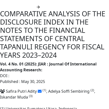
Submit manuscript
COMPARATIVE ANALYSIS OF THE
DISCLOSURE INDEX IN THE
NOTES TO THE FINANCIAL
STATEMENTS OF CENTRAL
TAPANULI REGENCY FOR FISCAL
YEARS 2023–2024
Vol. 4 No. 01 (2025): JIAR : Journal Of International
Accounting Research
:
DOI :
https://doi.org/10.62668/jiar.v4i01.1779
Published : May 30, 2025
(1)
(2)
Safira Putri Adity
, Adelya Soffi Sembiring
,
(3)
Iskandar Muda
(1) Universitas Sumatera Utara, Indonesia