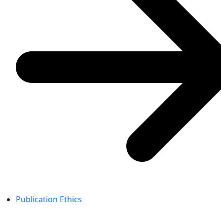
Publication Ethics