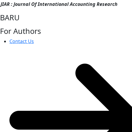
JIAR : Journal Of International Accounting Research
BARU
For Authors
Contact Us