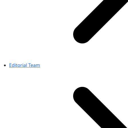
Editorial Team