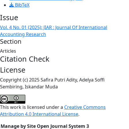
BibTeX
Issue
Vol. 4 No. 01 (2025): JIAR : Journal Of International
Accounting Research
Section
Articles
Citation Check
License
Copyright (c) 2025 Safira Putri Adity, Adelya Soffi
Sembiring, Iskandar Muda
This work is licensed under a
Creative Commons
Attribution 4.0 International License
.
Manage by Site Open Journal System 3