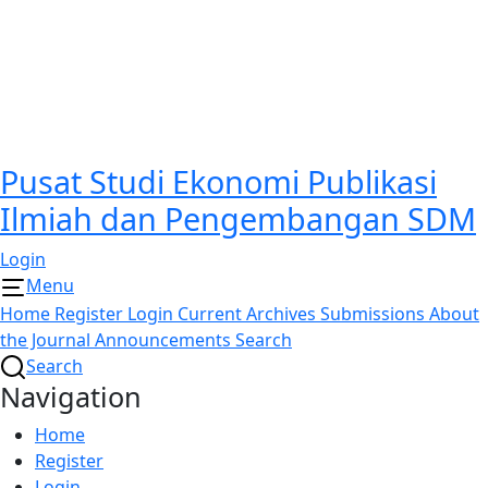
Pusat Studi Ekonomi Publikasi
Ilmiah dan Pengembangan SDM
Login
Menu
Home
Register
Login
Current
Archives
Submissions
About
the Journal
Announcements
Search
Search
Navigation
Home
Register
Login