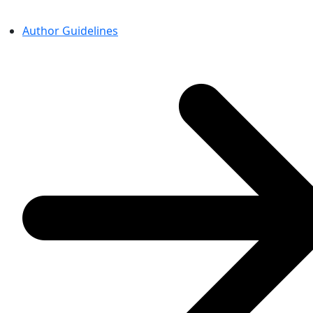
Author Guidelines