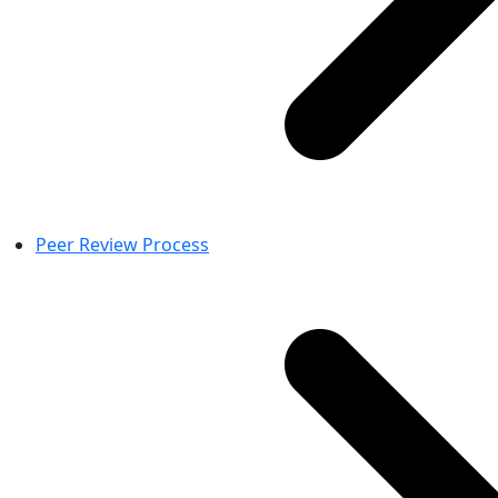
Peer Review Process