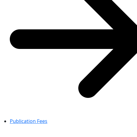
Publication Fees