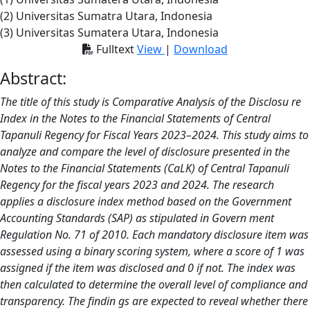
(2) Universitas Sumatra Utara, Indonesia
(3) Universitas Sumatera Utara, Indonesia
Fulltext
View
|
Download
Abstract:
The title of this study is Comparative Analysis of the Disclosu re
Index in the Notes to the Financial Statements of Central
Tapanuli Regency for Fiscal Years 2023–2024. This study aims to
analyze and compare the level of disclosure presented in the
Notes to the Financial Statements (CaLK) of Central Tapanuli
Regency for the fiscal years 2023 and 2024. The research
applies a disclosure index method based on the Government
Accounting Standards (SAP) as stipulated in Govern ment
Regulation No. 71 of 2010. Each mandatory disclosure item was
assessed using a binary scoring system, where a score of 1 was
assigned if the item was disclosed and 0 if not. The index was
then calculated to determine the overall level of compliance and
transparency. The findin gs are expected to reveal whether there