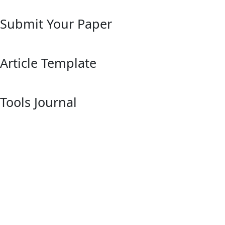
Submit Your Paper
Article Template
Tools Journal